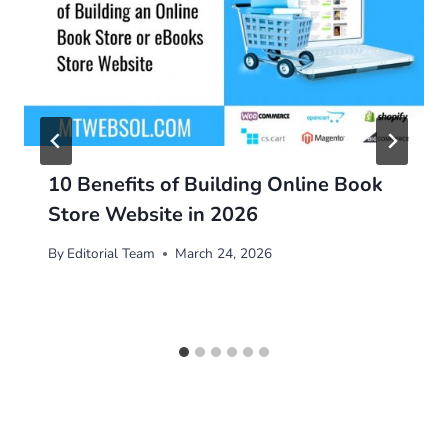
10 Benefits of Building Online Book
Store Website in 2026
By
Editorial Team
March 24, 2026