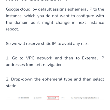
Google cloud, by default assigns ephemeral IP to the
instance, which you do not want to configure with
the domain as it might change in next instance
reboot.
So we will reserve static IP, to avoid any risk.
1. Go to VPC network and than to External IP
addresses from left navigation.
2. Drop-down the ephemeral type and than select
static