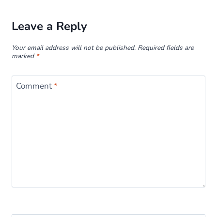
Leave a Reply
Your email address will not be published.
Required fields are
marked
*
Comment
*