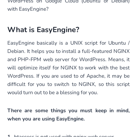
WordPress on Google Cloud (Ubuntu or Debian)
with EasyEngine?
What is EasyEngine?
EasyEngine basically is a UNIX script for Ubuntu /
Debian. It helps you to install a full-featured NGINX
and PHP-FPM web server for WordPress. Means, it
will optimize itself for NGINX to work with the best
WordPress. If you are used to of Apache, it may be
difficult for you to switch to NGINX, so this script
would turn out to be a blessing for you.
There are some things you must keep in mind,
when you are using EasyEngine.
1.
.htaccess is not used with nginx web server.