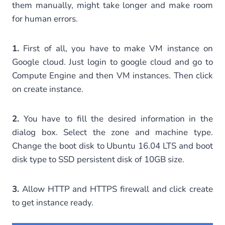
them manually, might take longer and make room
for human errors.
1.
First of all, you have to make VM instance on
Google cloud. Just login to google cloud and go to
Compute Engine and then VM instances. Then click
on create instance.
2.
You have to fill the desired information in the
dialog box. Select the zone and machine type.
Change the boot disk to Ubuntu 16.04 LTS and boot
disk type to SSD persistent disk of 10GB size.
3.
Allow HTTP and HTTPS firewall and click create
to get instance ready.