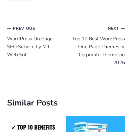
Post
PREVIOUS
NEXT
WordPress On Page
Top 10 Best WordPress
navigation
SEO Service by MT
One Page Themes or
Web Sol
Corporate Themes in
2026
Similar Posts