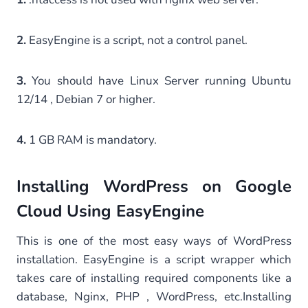
2.
EasyEngine is a script, not a control panel.
3.
You should have Linux Server running Ubuntu
12/14 , Debian 7 or higher.
4.
1 GB RAM is mandatory.
Installing WordPress on Google
Cloud Using EasyEngine
This is one of the most easy ways of WordPress
installation. EasyEngine is a script wrapper which
takes care of installing required components like a
database, Nginx, PHP , WordPress, etc.Installing