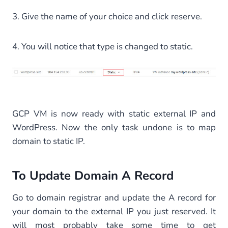
3. Give the name of your choice and click reserve.
4. You will notice that type is changed to static.
GCP VM is now ready with static external IP and
WordPress. Now the only task undone is to map
domain to static IP.
To Update Domain A Record
Go to domain registrar and update the A record for
your domain to the external IP you just reserved. It
will most probably take some time to get