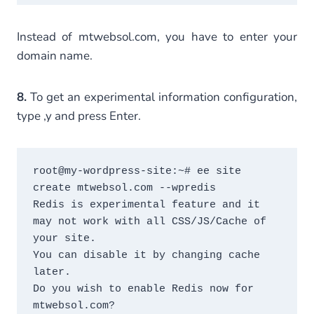
Instead of mtwebsol.com, you have to enter your
domain name.
8.
To get an experimental information configuration,
type ,y and press Enter.
root@my-wordpress-site:~# ee site 
create mtwebsol.com --wpredis

Redis is experimental feature and it 
may not work with all CSS/JS/Cache of 
your site.

You can disable it by changing cache 
later.

Do you wish to enable Redis now for 
mtwebsol.com?
