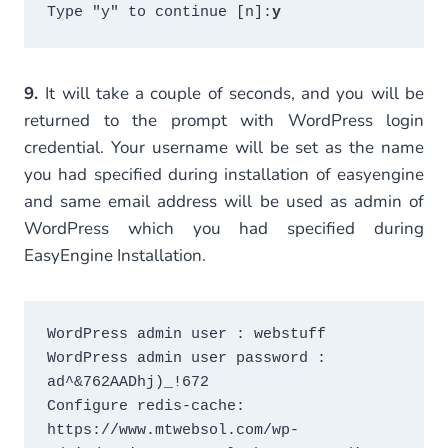
Type "y" to continue [n]:
y
9.
It will take a couple of seconds, and you will be
returned to the prompt with WordPress login
credential. Your username will be set as the name
you had specified during installation of easyengine
and same email address will be used as admin of
WordPress which you had specified during
EasyEngine Installation.
WordPress admin user : webstuff

WordPress admin user password : 
ad^&762AADhj)_!672

Configure redis-cache: 
https://www.mtwebsol.com/wp-