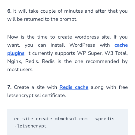
6.
It will take couple of minutes and after that you
will be returned to the prompt.
Now is the time to create wordpress site. If you
want, you can install WordPress with
cache
plugins
. It currently supports WP Super, W3 Total,
Nginx, Redis. Redis is the one recommended by
most users.
7.
Create a site with
Redis cache
along with free
letsencrypt ssl certificate.
ee site create mtwebsol.com --wpredis -
-letsencrypt