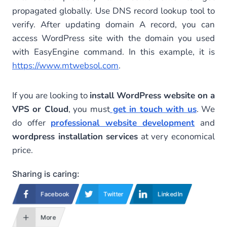
propagated globally. Use DNS record lookup tool to
verify. After updating domain A record, you can
access WordPress site with the domain you used
with EasyEngine command. In this example, it is
https://www.mtwebsol.com
.
If you are looking to
install WordPress website on a
VPS or Cloud
, you must
get in touch with us
. We
do offer
professional website development
and
wordpress installation services
at very economical
price.
Sharing is caring:
Facebook
Twitter
LinkedIn
More