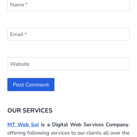
Name
*
Email
*
Website
Alternative:
OUR SERVICES
MT Web Sol
is a Digital Web Services Company
,
offering following services to our clients all over the