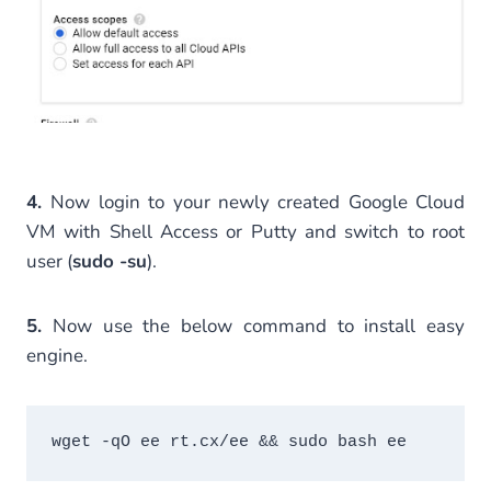
4.
Now login to your newly created Google Cloud
VM with Shell Access or Putty and switch to root
user (
sudo -su
).
5.
Now use the below command to install easy
engine.