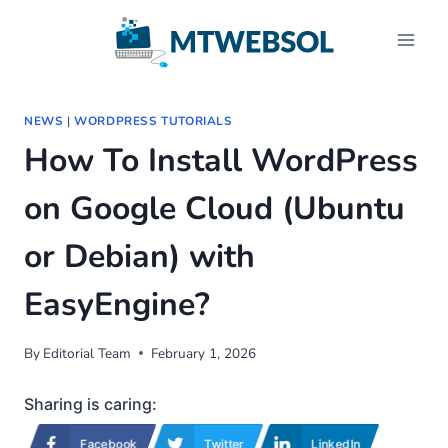
Skip
to
content
NEWS
|
WORDPRESS TUTORIALS
How To Install WordPress
on Google Cloud (Ubuntu
or Debian) with
EasyEngine?
By
Editorial Team
February 1, 2026
Sharing is caring:
Facebook
Twitter
LinkedIn