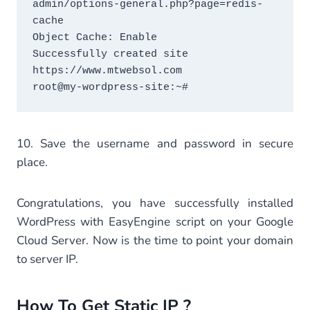
admin/options-general.php?page=redis-
cache

Object Cache: Enable

Successfully created site 
https://www.mtwebsol.com

root@my-wordpress-site:~#
10. Save the username and password in secure
place.
Congratulations, you have successfully installed
WordPress with EasyEngine script on your Google
Cloud Server. Now is the time to point your domain
to server IP.
How To Get Static IP ?