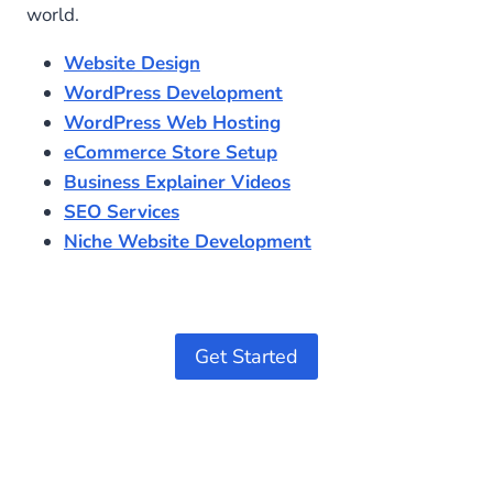
world.
Website Design
WordPress Development
WordPress Web Hosting
eCommerce Store Setup
Business Explainer Videos
SEO Services
Niche Website Development
Get Started
Optimized by Seraphinite Accelerator
Turns on site high speed to be attractive for people and search engines.