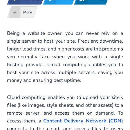
More
Being a website owner, you can never rely on a
single server to host your site. Frequent downtime,
longer load times, and higher costs are the problems
you normally face when you work with a single
hosting provider. Cloud computing enables you to
host your site across multiple servers, saving you
money and ensuring best uptime.
Cloud computing enables you to upload your site’s
files (like images, style sheets, and other assets) to a
remote server, and access them on demand. To
access them, a
Content Delivery Network (CDN)
connects to the cloud, and serves files to users