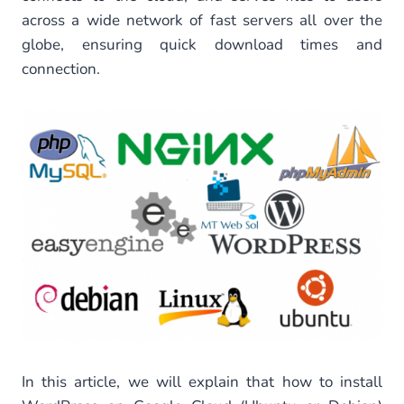
across a wide network of fast servers all over the
globe, ensuring quick download times and
connection.
In this article, we will explain that how to install