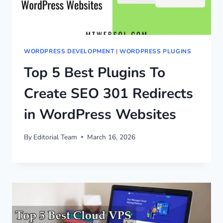
WORDPRESS DEVELOPMENT
|
WORDPRESS PLUGINS
Top 5 Best Plugins To
Create SEO 301 Redirects
in WordPress Websites
By
Editorial Team
March 16, 2026