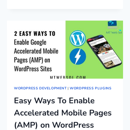
WORDPRESS DEVELOPMENT
|
WORDPRESS PLUGINS
Easy Ways To Enable
Accelerated Mobile Pages
(AMP) on WordPress