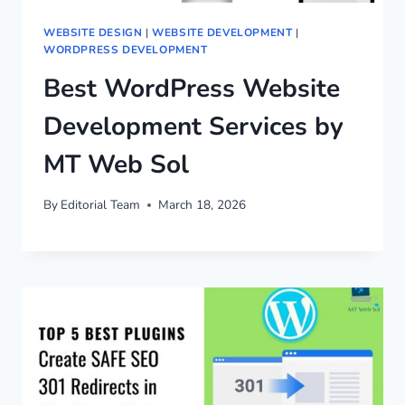
WEBSITE DESIGN
|
WEBSITE DEVELOPMENT
|
WORDPRESS DEVELOPMENT
Best WordPress Website
Development Services by
MT Web Sol
By
Editorial Team
March 18, 2026