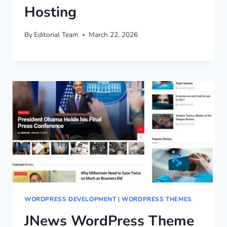
Hosting
By
Editorial Team
March 22, 2026
WORDPRESS DEVELOPMENT
|
WORDPRESS THEMES
JNews WordPress Theme