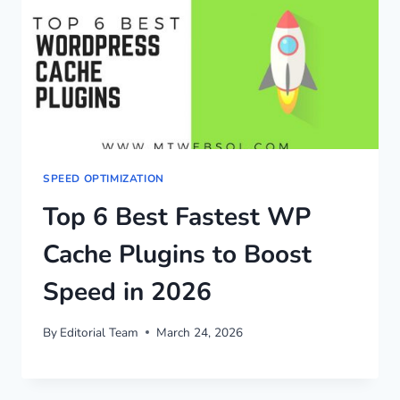
SPEED OPTIMIZATION
Top 6 Best Fastest WP
Cache Plugins to Boost
Speed in 2026
By
Editorial Team
March 24, 2026