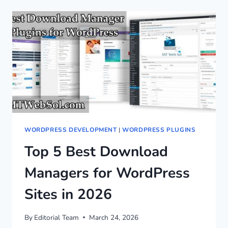
WORDPRESS DEVELOPMENT
|
WORDPRESS PLUGINS
Top 5 Best Download
Managers for WordPress
Sites in 2026
By
Editorial Team
March 24, 2026