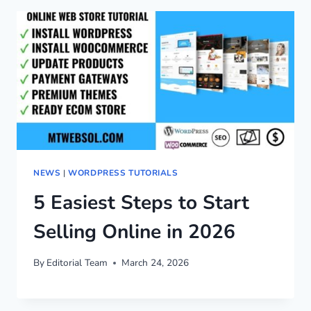
NEWS
|
WORDPRESS TUTORIALS
5 Easiest Steps to Start
Selling Online in 2026
By
Editorial Team
March 24, 2026