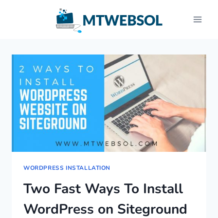
Skip
to
content
WORDPRESS INSTALLATION
Two Fast Ways To Install
WordPress on Siteground