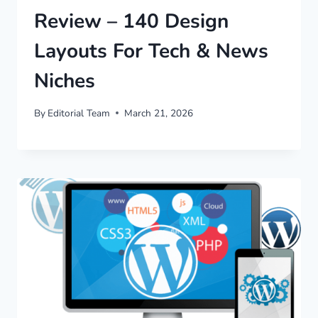
Review – 140 Design
Layouts For Tech & News
Niches
By
Editorial Team
March 21, 2026