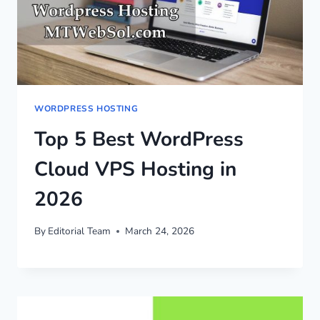
WORDPRESS HOSTING
Top 5 Best WordPress
Cloud VPS Hosting in
2026
By
Editorial Team
March 24, 2026