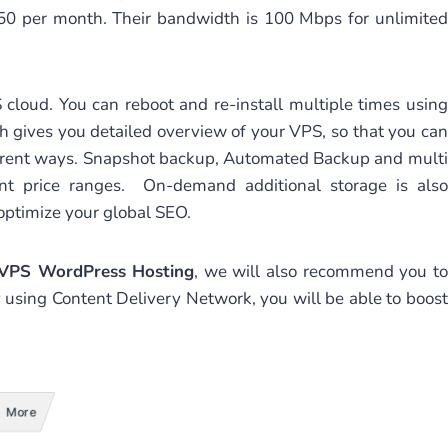
150 per month. Their bandwidth is 100 Mbps for unlimited
 cloud. You can reboot and re-install multiple times using
ch gives you detailed overview of your VPS, so that you can
ifferent ways. Snapshot backup, Automated Backup and multi
nt price ranges. On-demand additional storage is also
 optimize your global SEO.
 VPS WordPress Hosting
, we will also recommend you to
y using Content Delivery Network, you will be able to boost
More