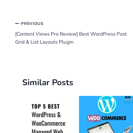
Post
PREVIOUS
[Content Views Pro Review] Best WordPress Post
navigation
Grid & List Layouts Plugin
Similar Posts