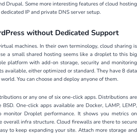
nd Drupal. Some more interesting features of cloud hosting
ee dedicated IP and private DNS server setup.
dPress without Dedicated Support
rtual machines. In their own terminology, cloud sharing is
e a small shared hosting seems like a droplet to this big
ble platform with add-on storage, security and monitoring
s available, either optimized or standard. They have 8 data
he world. You can choose and deploy anyone of them.
ributions or any one of six one-click apps. Distributions are
e BSD. One-click apps available are Docker, LAMP, LEMP,
 monitor Droplet performance. It shows you metrics on
e overall infra structure. Cloud firewalls are there to secure
 easy to keep expanding your site. Attach more storage and