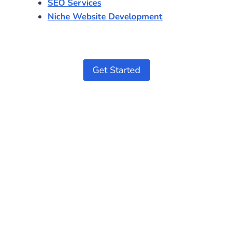
SEO Services
Niche Website Development
Get Started