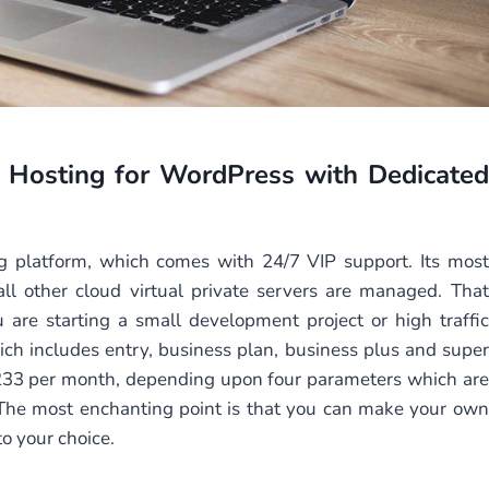
 Hosting
for WordPress with Dedicated
ing platform, which comes with 24/7 VIP support. Its most
all other cloud virtual private servers are managed. That
 are starting a small development project or high traffic
ch includes entry, business plan, business plus and super
$233 per month, depending upon four parameters which are
The most enchanting point is that you can make your own
o your choice.