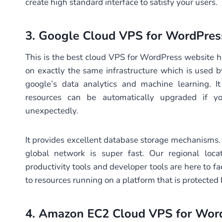
create high standard interface to satisfy your users.
3.
Google Cloud VPS
for WordPre
This is the best cloud VPS for WordPress website hos
on exactly the same infrastructure which is used by 
google’s data analytics and machine learning. It
resources can be automatically upgraded if yo
unexpectedly.
It provides excellent database storage mechanisms. 
global network is super fast. Our regional loc
productivity tools and developer tools are here to fac
to resources running on a platform that is protected
4.
Amazon EC2 Cloud VPS
for Wor