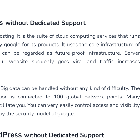
ss
without Dedicated Support
ting. It is the suite of cloud computing services that runs
google for its products. It uses the core infrastructure of
 can be regarded as future-proof infrastructure. Server
ur website suddenly goes viral and traffic increases
Big data can be handled without any kind of difficulty. The
ation is connected to 100 global network points. Many
ilitate you. You can very easily control access and visibility
 by the security model of google.
dPress
without Dedicated Support