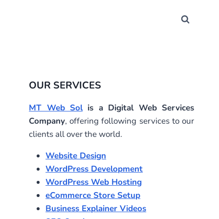
OUR SERVICES
MT Web Sol
is a Digital Web Services
Company
, offering following services to our
clients all over the world.
Website Design
WordPress Development
WordPress Web Hosting
eCommerce Store Setup
Business Explainer Videos