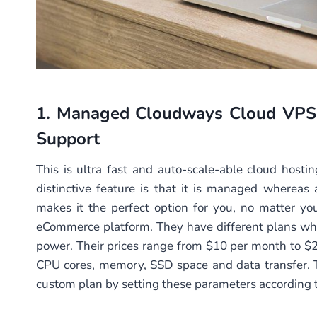
1.
Managed Cloudways Cloud VPS
Support
This is ultra fast and auto-scale-able cloud host
distinctive feature is that it is managed whereas 
makes it the perfect option for you, no matter you
eCommerce platform. They have different plans whi
power. Their prices range from $10 per month to 
CPU cores, memory, SSD space and data transfer. 
custom plan by setting these parameters according t