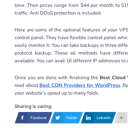
time. Their prices range from $44 per month to $
traffic. Anti DDoS protection is included.
Here are some of the optional features of your VPS
control panel. They have flexible control panel whi
easily monitor it. You can take backups in three d
protocol backup. These all methods have differe
available. You can avail 16 different IP addresses to
Once you are done with finalizing the
Best Cloud
read about
Best CDN Providers for WordPress
. B
your website’s speed up to many folds.
Sharing is caring:
Facebook
Twitter
LinkedIn