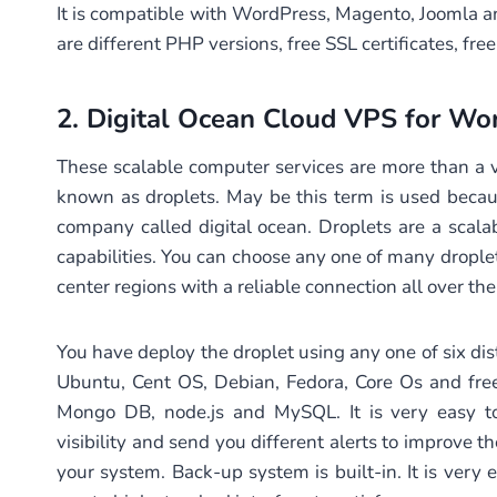
It is compatible with WordPress, Magento, Joomla a
are different PHP versions, free SSL certificates, fr
2.
Digital Ocean Cloud VPS
for Wor
These scalable computer services are more than a vi
known as droplets. May be this term is used becaus
company called digital ocean. Droplets are a scala
capabilities. You can choose any one of many droplet
center regions with a reliable connection all over t
You have deploy the droplet using any one of six dist
Ubuntu, Cent OS, Debian, Fedora, Core Os and fre
Mongo DB, node.js and MySQL. It is very easy to
visibility and send you different alerts to improve th
your system. Back-up system is built-in. It is very