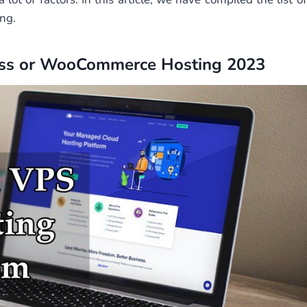
ng.
ess or WooCommerce Hosting 2023