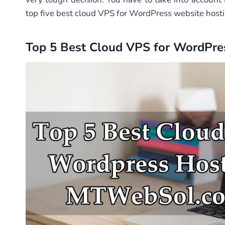
top five best cloud VPS for WordPress website hosti
Top 5 Best Cloud VPS for WordPr