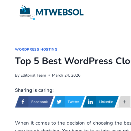
Skip
to
content
WORDPRESS HOSTING
Top 5 Best WordPress Clo
By
Editorial Team
March 24, 2026
Sharing is caring:
Facebook
Twitter
LinkedIn
When it comes to the decision of choosing the be
very tough decision. You have to take into account a 