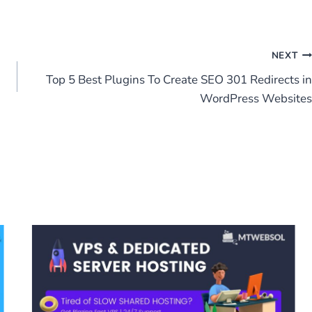
NEXT
Top 5 Best Plugins To Create SEO 301 Redirects in
WordPress Websites