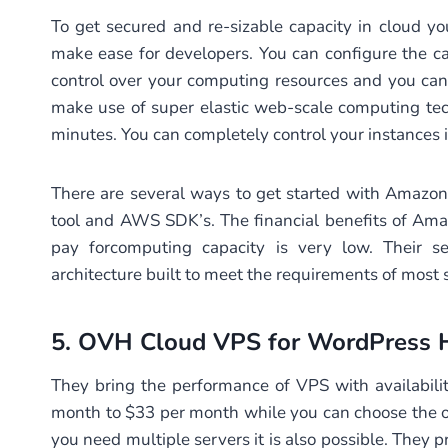
To get secured and re-sizable capacity in cloud y
make ease for developers. You can configure the c
control over your computing resources and you ca
make use of super elastic web-scale computing tec
minutes. You can completely control your instances i
There are several ways to get started with Amaz
tool and AWS SDK’s. The financial benefits of Amaz
pay forcomputing capacity is very low. Their se
architecture built to meet the requirements of most s
5.
OVH Cloud VPS
for WordPress 
They bring the performance of VPS with availabilit
month to $33 per month while you can choose the op
you need multiple servers it is also possible. They p