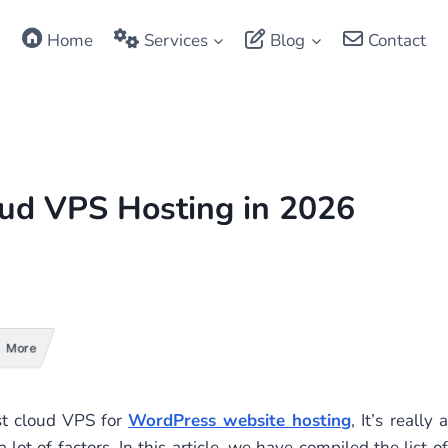
Home
Services
Blog
Contact
ud VPS Hosting in 2026
More
st cloud VPS for
WordPress website hosting
, It’s really a
lot of factors. In this article, we have compiled the list of