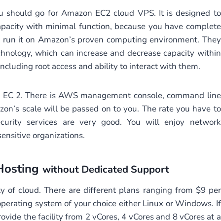
ou should go for Amazon EC2 cloud VPS. It is designed to
apacity with minimal function, because you have complete
n run it on Amazon’s proven computing environment. They
hnology, which can increase and decrease capacity within
ncluding root access and ability to interact with them.
on EC 2. There is AWS management console, command line
on’s scale will be passed on to you. The rate you have to
curity services are very good. You will enjoy network
ensitive organizations.
Hosting
without Dedicated Support
y of cloud. There are different plans ranging from $9 per
erating system of your choice either Linux or Windows. If
rovide the facility from 2 vCores, 4 vCores and 8 vCores at a