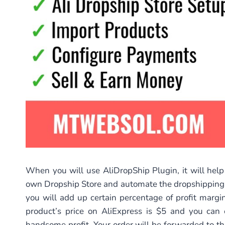
When you will use AliDropShip Plugin, it will help
own Dropship Store and automate the dropshipping p
you will add up certain percentage of profit margi
product’s price on AliExpress is $5 and you can 
handsome profit. Your order will be forwarded to t