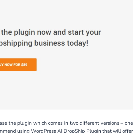
hase the plugin which comes in two different versions – one
mend using WordPress AliDropShip Plugin that will offer