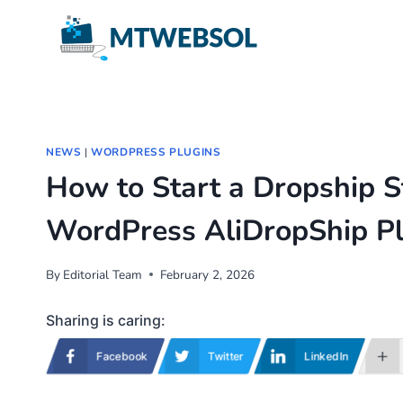
Skip
to
content
NEWS
|
WORDPRESS PLUGINS
How to Start a Dropship S
WordPress AliDropShip Pl
By
Editorial Team
February 2, 2026
Sharing is caring:
Facebook
Twitter
LinkedIn