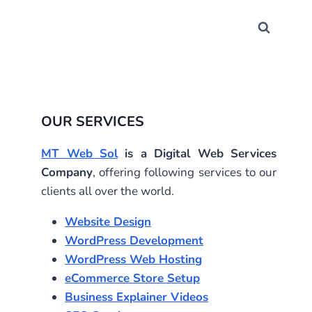
OUR SERVICES
MT Web Sol
is a Digital Web Services
Company
, offering following services to our
clients all over the world.
Website Design
WordPress Development
WordPress Web Hosting
eCommerce Store Setup
Business Explainer Videos