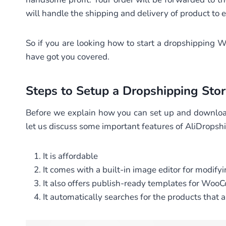
will handle the shipping and delivery of product to
So if you are looking how to start a dropshippin
have got you covered.
Steps to Setup a Dropshipping Stor
Before we explain how you can set up and downlo
let us discuss some important features of AliDrop
It is affordable
It comes with a built-in image editor for modif
It also offers publish-ready templates for Woo
It automatically searches for the products that a