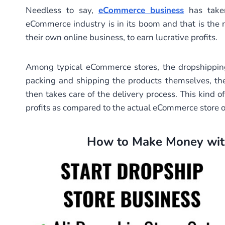
Needless to say,
eCommerce business
has taken
eCommerce industry is in its boom and that is the
their own online business, to earn lucrative profits.
Among typical eCommerce stores, the dropshipping
packing and shipping the products themselves, th
then takes care of the delivery process. This kind 
profits as compared to the actual eCommerce store 
How to Make Money with