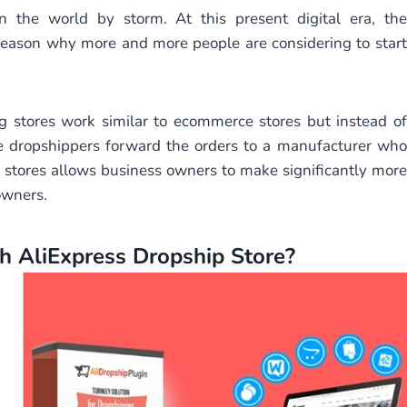
 the world by storm. At this present digital era, the
 reason why more and more people are considering to start
 stores work similar to ecommerce stores but instead of
e dropshippers forward the orders to a manufacturer who
of stores allows business owners to make significantly more
owners.
 AliExpress Dropship Store?