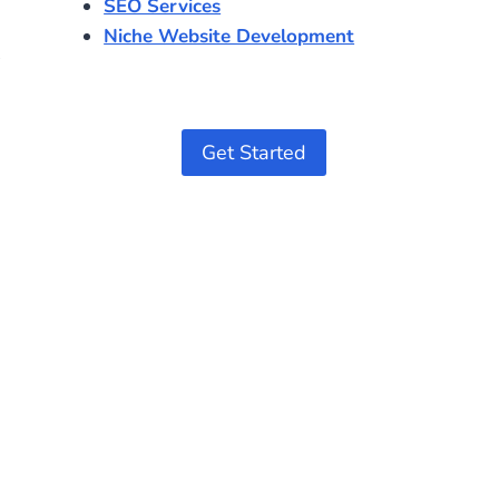
SEO Services
Niche Website Development
Get Started