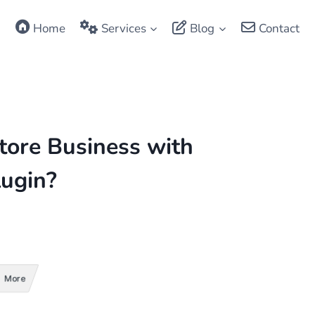
Home
Services
Blog
Contact
tore Business with
ugin?
More