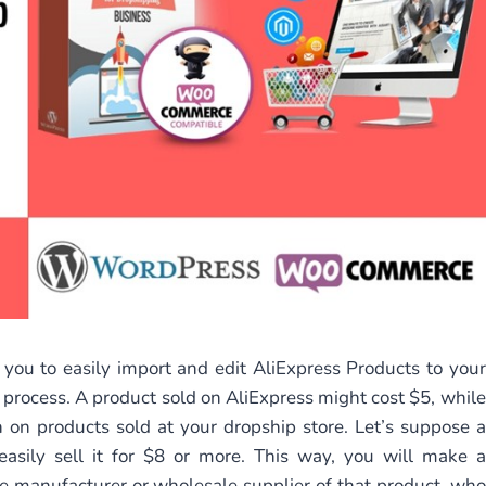
 you to easily import and edit AliExpress Products to your
rocess. A product sold on AliExpress might cost $5, while
n on products sold at your dropship store. Let’s suppose a
easily sell it for $8 or more. This way, you will make a
he manufacturer or wholesale supplier of that product, who