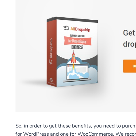
So, in order to get these benefits, you need to purc
for WordPress and one for WooCommerce. We recom