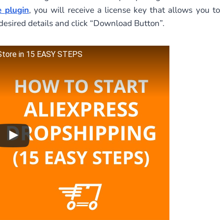
 plugin
, you will receive a license key that allows you to
desired details and click “Download Button”.
 Store in 15 EASY STEPS