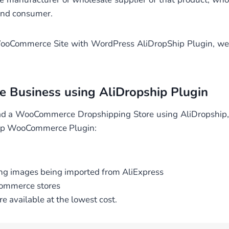
 end consumer.
g WooCommerce Site with WordPress AliDropShip Plugin, we
e Business using AliDropship Plugin
ad a WooCommerce Dropshipping Store using AliDropship,
ship WooCommerce Plugin:
ying images being imported from AliExpress
Commerce stores
re available at the lowest cost.