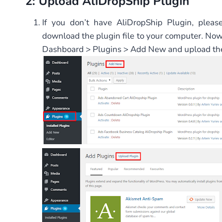
2: Upload AliDropShip Plugin
If you don’t have AliDropShip Plugin, pleas
download the plugin file to your computer. No
Dashboard > Plugins > Add New and upload the 