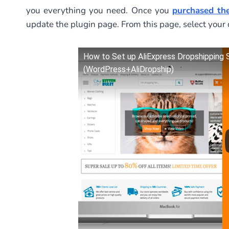
you everything you need. Once you
purchased the
update the plugin page. From this page, select your 
How to Set up AliExpress Dropshipping
(WordPress+AliDropship)