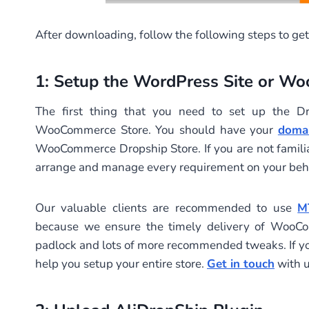
After downloading, follow the following steps to get
1: Setup the WordPress Site or W
The first thing that you need to set up the Dr
WooCommerce Store. You should have your
doma
WooCommerce Dropship Store. If you are not familiar
arrange and manage every requirement on your beha
Our valuable clients are recommended to use
M
because we ensure the timely delivery of WooCom
padlock and lots of more recommended tweaks. If y
help you setup your entire store.
Get in touch
with u