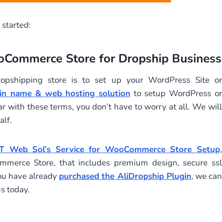
 started:
ooCommerce Store for Dropship Business
opshipping store is to set up your WordPress Site or
in name & web hosting solution
to setup WordPress or
 with these terms, you don’t have to worry at all. We will
lf.
T Web Sol’s Service for WooCommerce Store Setup
,
merce Store, that includes premium design, secure ssl
ou have already
purchased the AliDropship Plugin
, we can
s today.