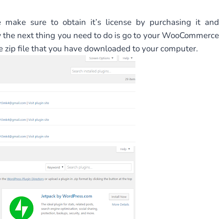
e make sure to obtain it’s license by purchasing it and
w the next thing you need to do is go to your WooCommerce
zip file that you have downloaded to your computer.