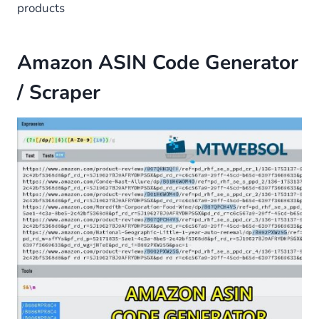
products
Amazon ASIN Code Generator
/ Scraper