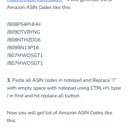
Amazon ASIN Codes like this:
/B08P54PHHH
/B09DTV8YNG
/B08NTHZDG6
/B09BN13P16
/B07MWDSGT1
/B07MWDSGT1
3.
Paste all ASIN codes in notepad and Replace “/”
with empty space with notepad using CTRL+H, type
/ in find and hit replace all button.
Now you will get list of Amazon ASIN Codes like
this: