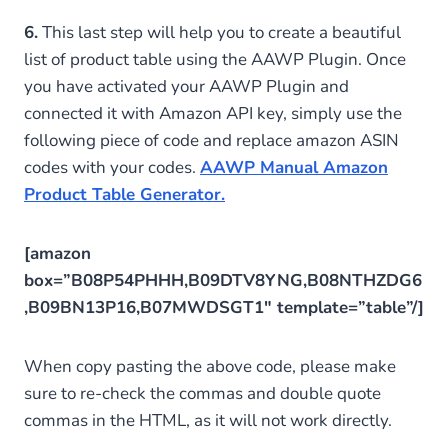
6.
This last step will help you to create a beautiful
list of product table using the AAWP Plugin. Once
you have activated your AAWP Plugin and
connected it with Amazon API key, simply use the
following piece of code and replace amazon ASIN
codes with your codes.
AAWP Manual Amazon
Product Table Generator.
[amazon
box=”B08P54PHHH,B09DTV8YNG,B08NTHZDG6
,B09BN13P16,B07MWDSGT1″ template=”table”/]
When copy pasting the above code, please make
sure to re-check the commas and double quote
commas in the HTML, as it will not work directly.