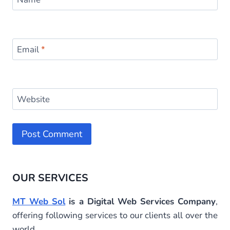
Email
*
Website
Alternative:
OUR SERVICES
MT Web Sol
is a Digital Web Services Company
,
offering following services to our clients all over the
world.