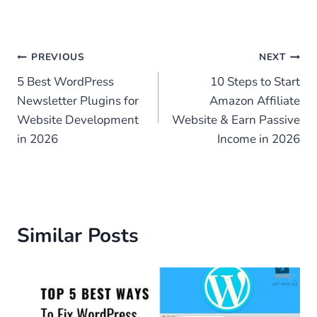
Post
PREVIOUS
NEXT
5 Best WordPress
10 Steps to Start
navigation
Newsletter Plugins for
Amazon Affiliate
Website Development
Website & Earn Passive
in 2026
Income in 2026
Similar Posts