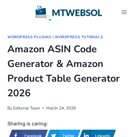
Skip
to
content
WORDPRESS PLUGINS
|
WORDPRESS TUTORIALS
Amazon ASIN Code
Generator & Amazon
Product Table Generator
2026
By
Editorial Team
March 24, 2026
Sharing is caring:
Facebook
Twitter
LinkedIn