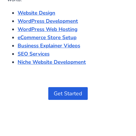
Website Design
WordPress Development
WordPress Web Hosting
eCommerce Store Setup
Business Explainer Videos
SEO Services
Niche Website Development
Get Started
Optimized by Seraphinite Accelerator
Turns on site high speed to be attractive for people and search engines.