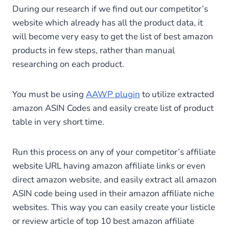
During our research if we find out our competitor’s
website which already has all the product data, it
will become very easy to get the list of best amazon
products in few steps, rather than manual
researching on each product.
You must be using
AAWP plugin
to utilize extracted
amazon ASIN Codes and easily create list of product
table in very short time.
Run this process on any of your competitor’s affiliate
website URL having amazon affiliate links or even
direct amazon website, and easily extract all amazon
ASIN code being used in their amazon affiliate niche
websites. This way you can easily create your listicle
or review article of top 10 best amazon affiliate