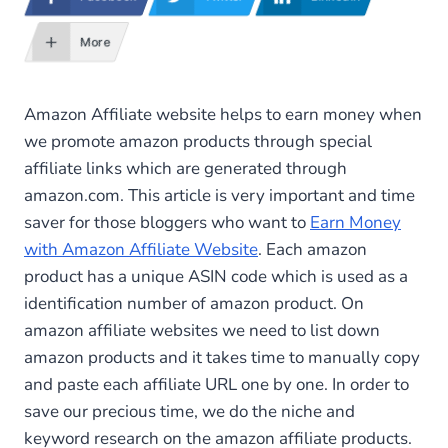
More
Amazon Affiliate website helps to earn money when
we promote amazon products through special
affiliate links which are generated through
amazon.com. This article is very important and time
saver for those bloggers who want to
Earn Money
with Amazon Affiliate Website
. Each amazon
product has a unique ASIN code which is used as a
identification number of amazon product. On
amazon affiliate websites we need to list down
amazon products and it takes time to manually copy
and paste each affiliate URL one by one. In order to
save our precious time, we do the niche and
keyword research on the amazon affiliate products.