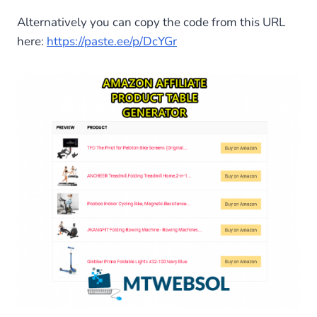
Alternatively you can copy the code from this URL
here:
https://paste.ee/p/DcYGr