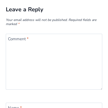
Leave a Reply
Your email address will not be published.
Required fields are
marked
*
Comment
*
Name
*