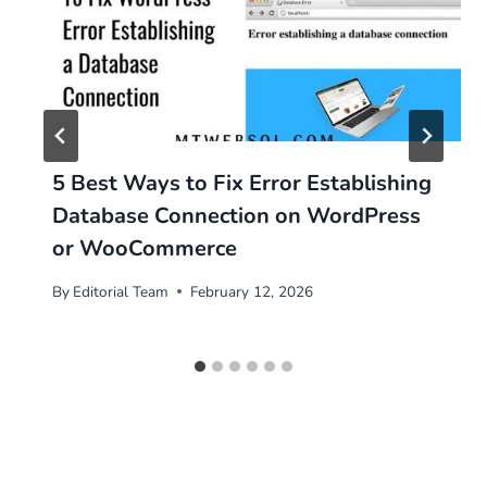
5 Best Ways to Fix Error Establishing
Database Connection on WordPress
or WooCommerce
By
Editorial Team
February 12, 2026