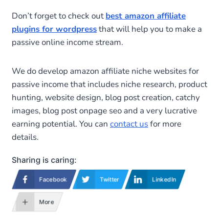
Don’t forget to check out
best amazon affiliate
plugins for wordpress
that will help you to make a
passive online income stream.
We do develop amazon affiliate niche websites for
passive income that includes niche research, product
hunting, website design, blog post creation, catchy
images, blog post onpage seo and a very lucrative
earning potential. You can
contact us
for more
details.
Sharing is caring:
Facebook
Twitter
LinkedIn
More