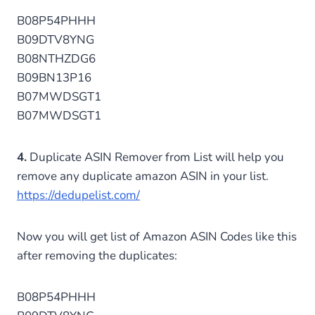
B08P54PHHH
B09DTV8YNG
B08NTHZDG6
B09BN13P16
B07MWDSGT1
B07MWDSGT1
4.
Duplicate ASIN Remover from List will help you
remove any duplicate amazon ASIN in your list.
https://dedupelist.com/
Now you will get list of Amazon ASIN Codes like this
after removing the duplicates:
B08P54PHHH