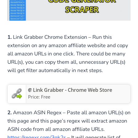
1.
Link Grabber Chrome Extension – Run this
extension on any amazon affiliate website and copy
all amazon URLs in one click. There could be many
URL(s), you can copy them all, unnecessary URL(s)
will get filter automatically in next steps.
Link Grabber - Chrome Web Store
Price:
Free
2.
Amazon ASIN Regex – Paste all amazon URL(s) on
this page and this page’s regex will extract amazon
ASIN code from all amazon affiliate URLs.
https://regexr.com/3gk2s
– It will generate list of