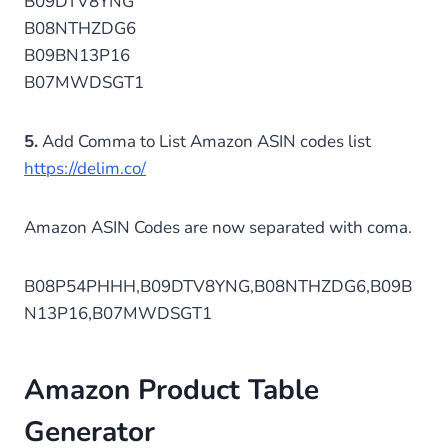
B09DTV8YNG
B08NTHZDG6
B09BN13P16
B07MWDSGT1
5.
Add Comma to List Amazon ASIN codes list
https://delim.co/
Amazon ASIN Codes are now separated with coma.
B08P54PHHH,B09DTV8YNG,B08NTHZDG6,B09B
N13P16,B07MWDSGT1
Amazon Product Table
Generator